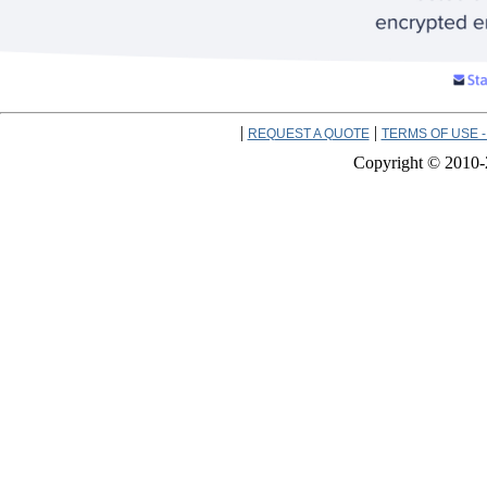
|
|
REQUEST A QUOTE
TERMS OF USE -
Copyright © 2010