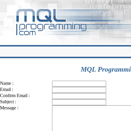
MQL Programmin
Name :
Email :
Confirm Email :
Subject :
Message :