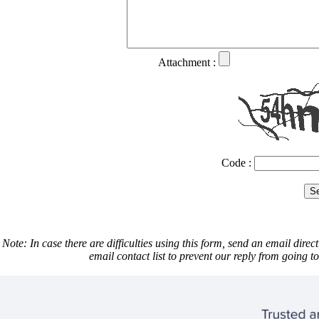
Attachment :
Code :
Note: In case there are difficulties using this form, send an email direct
email contact list to prevent our reply from going 